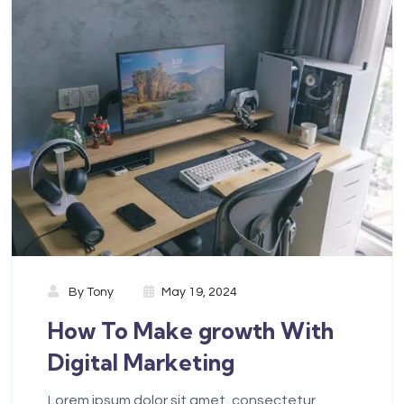
By
Tony
May 19, 2024
How To Make growth With
Digital Marketing
Lorem ipsum dolor sit amet, consectetur