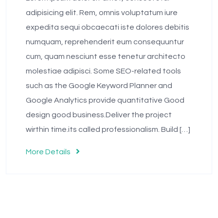
adipisicing elit. Rem, omnis voluptatum iure
expedita sequi obcaecati iste dolores debitis
numquam, reprehenderit eum consequuntur
cum, quam nesciunt esse tenetur architecto
molestiae adipisci. Some SEO-related tools
such as the Google Keyword Planner and
Google Analytics provide quantitative Good
design good business.Deliver the project
wirthin time.its called professionalism. Build […]
More Details