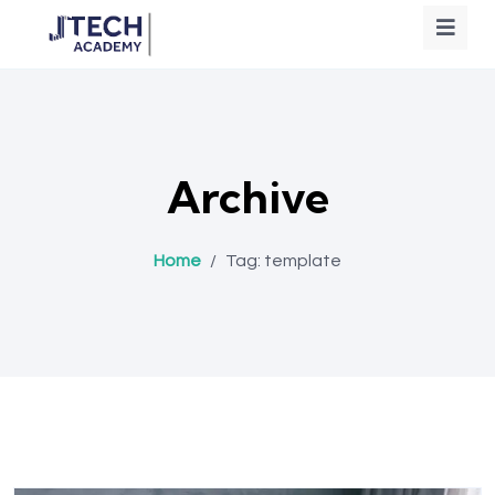
Archive
Home
/
Tag:
template