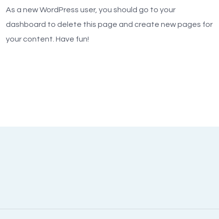
As a new WordPress user, you should go to
your
dashboard
to delete this page and create new pages for
your content. Have fun!