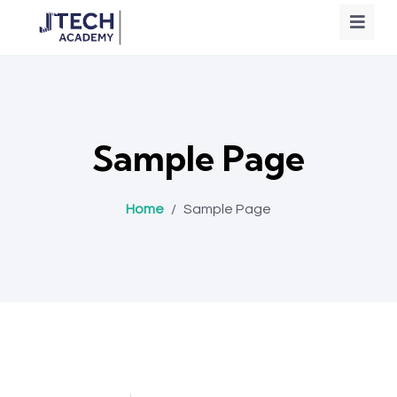
Sample Page
Home
/
Sample Page