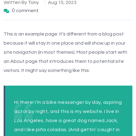
Written By
Tony
Aug 15, 2023
0 comment
This is an example page. It’s different from a blog post
because it will stay in one place and will show up in your
site navigation (in most themes). Most people start with
an About page that introduces them to potential site
visitors. It might say something like this:
Hi there! I’m a bike messenger by day, aspiring
actor by night, and this is my website. I live in
Los Angeles, have a great dog named Jack,
and I like piña coladas. (And gettin’ caught in