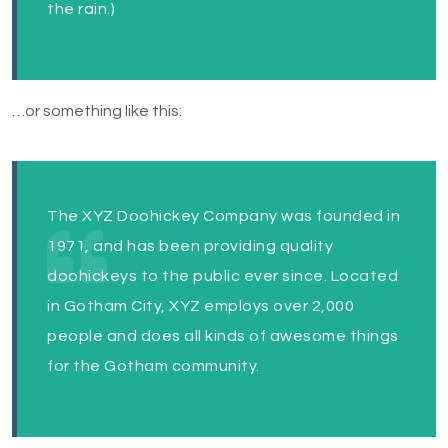
the rain.)
…or something like this:
The XYZ Doohickey Company was founded in
1971, and has been providing quality
doohickeys to the public ever since. Located
in Gotham City, XYZ employs over 2,000
people and does all kinds of awesome things
for the Gotham community.